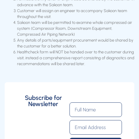
advance with the Sakoon team.
Customer will assign an engineer to accompany Sakoon team
throughout the visit.
Sakoon team will be permitted to examine whole compressed air
system (Compressor Room, Downstream Equipment,
Compressed Air Piping Network)
Any details of parts/equipment procurement would be shared by
the customer for a better solution.
Healthcheck form will NOT be handed over to the customer during
visit, instead a comprehensive report consisting of diagnostics and
recommendations will be shared later.
Subscribe for
Newsletter