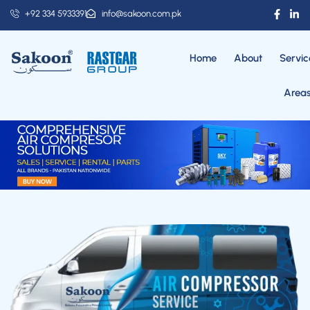
+92 334 5933391
info@sakoon.com.pk
Home
About
Servic
Area