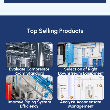
Top Selling Products
Evaluate Compressor
Selection of Right
Room Standard
Downstream Equipment
Improve Piping System
Analyze Acondensate
Efficiency
Management