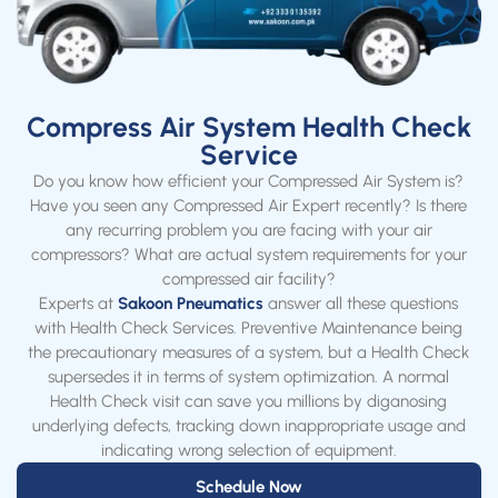
Compress Air System Health Check
Service
Do you know how efficient your Compressed Air System is?
Have you seen any Compressed Air Expert recently? Is there
any recurring problem you are facing with your air
compressors? What are actual system requirements for your
compressed air facility?
Experts at
Sakoon Pneumatics
answer all these questions
with Health Check Services. Preventive Maintenance being
the precautionary measures of a system, but a Health Check
supersedes it in terms of system optimization. A normal
Health Check visit can save you millions by diganosing
underlying defects, tracking down inappropriate usage and
indicating wrong selection of equipment.
Schedule Now