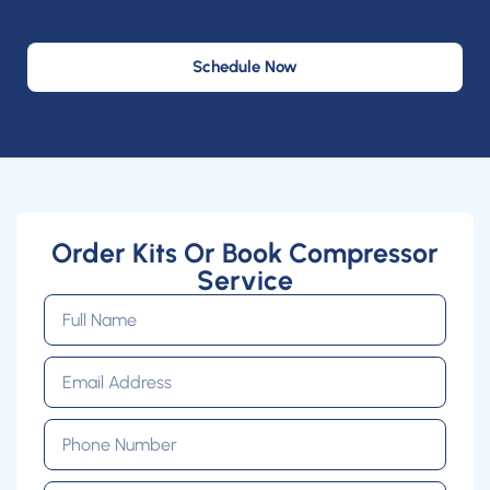
Schedule Now
Order Kits Or Book Compressor
Service