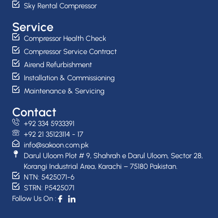
Sky Rental Compressor
Service
Compressor Health Check
Compressor Service Contract
Airend Refurbishment
Installation & Commissioning
Maintenance & Servicing
Contact
+92 334 5933391
+92 21 35123114 - 17
info@sakoon.com.pk
Darul Uloom Plot # 9, Shahrah e Darul Uloom, Sector 28,
Korangi Industrial Area, Karachi – 75180 Pakistan.
NTN: 5425071-6
STRN: P5425071
Follow Us On :