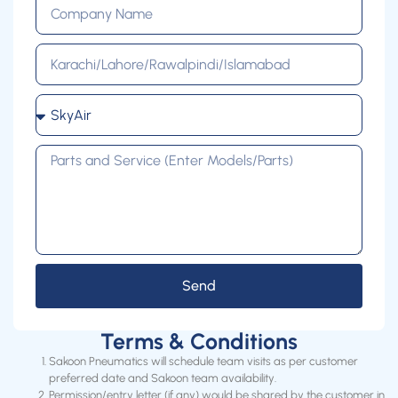
Send
Terms & Conditions
Sakoon Pneumatics will schedule team visits as per customer
preferred date and Sakoon team availability.
Permission/entry letter (if any) would be shared by the customer in