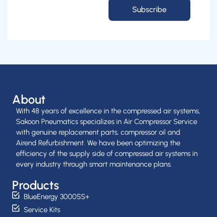
Subscribe
About
With 48 years of excellence in the compressed air systems,
Sakoon Pneumatics specializes in Air Compressor Service
with genuine replacement parts, compressor oil and
Airend Refurbishment. We have been optimizing the
efficiency of the supply side of compressed air systems in
every industry through smart maintenance plans.
Products
BlueEnergy 3000SS+
Service Kits