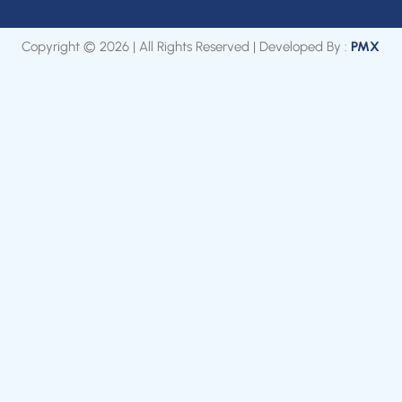
Copyright © 2026 | All Rights Reserved | Developed By :
PMX