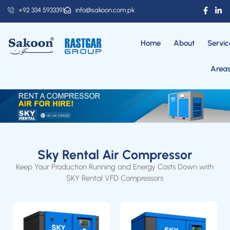
+92 334 5933391
info@sakoon.com.pk
Home
About
Servic
Area
Sky Rental Air Compressor
Keep Your Production Running and Energy Costs Down with
SKY Rental VFD Compressors