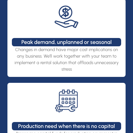
Peak demand, unplanned or seasonal
Changes in demand have major cost implications on
any business. We’ll work together with your team to
implement a rental solution that offloads unnecessary
stress
Production need when there is no capital