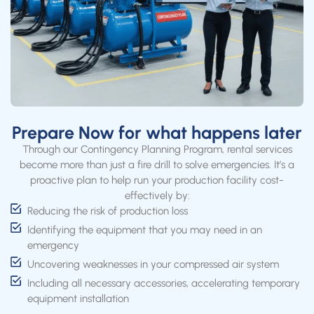
Prepare Now for what happens later
Through our Contingency Planning Program, rental services
become more than just a fire drill to solve emergencies. It’s a
proactive plan to help run your production facility cost-
effectively by:
Reducing the risk of production loss
Identifying the equipment that you may need in an
emergency
Uncovering weaknesses in your compressed air system
Including all necessary accessories, accelerating temporary
equipment installation