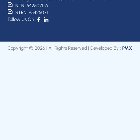
NTN: 5425071-6
STRN: P5425071
Follow Us On :
Copyright © 2026 | All Rights Reserved | Developed By :
PMX