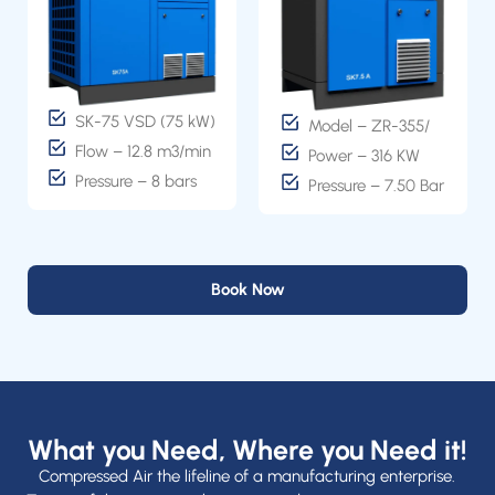
SK-75 VSD (75 kW)
Model – ZR-355/
Flow – 12.8 m3/min
Power – 316 KW
Pressure – 8 bars
Pressure – 7.50 Bar
Book Now
What you Need, Where you Need it!
Compressed Air the lifeline of a manufacturing enterprise.