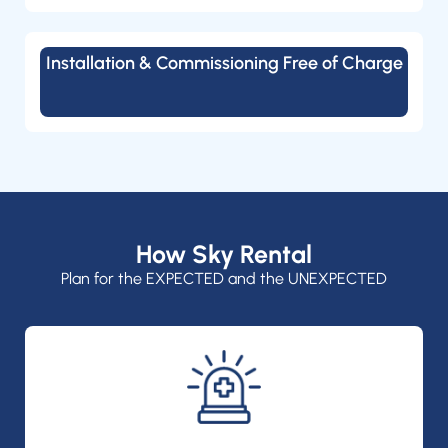
Installation & Commissioning Free of Charge
How Sky Rental
Plan for the EXPECTED and the UNEXPECTED