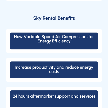
Sky Rental Benefits
New Variable Speed Air Compressors for
Energy Efficiency
Increase productivity and reduce energy
costs
24 hours aftermarket support and services