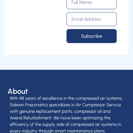
Subscribe
About
With 48 years of excellence in the compressed air systems,
Sakoon Pneumatics specializes in Air Compressor Service
with genuine replacement parts, compressor oil and
Airend Refurbishment. We have been optimizing the
efficiency of the supply side of compressed air systems in
every industry through smart maintenance plans.