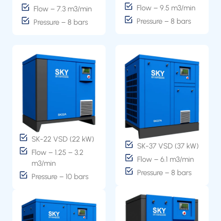
Flow – 9.5 m3/min
Flow – 7.3 m3/min
Pressure – 8 bars
Pressure – 8 bars
SK-22 VSD (22 kW)
SK-37 VSD (37 kW)
Flow – 1.25 – 3.2
Flow – 6.1 m3/min
m3/min
Pressure – 8 bars
Pressure – 10 bars