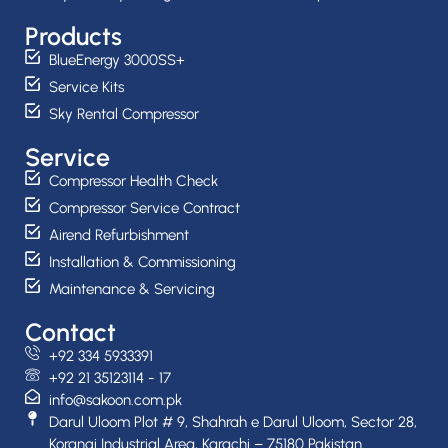
Products
BlueEnergy 3000SS+
Service Kits
Sky Rental Compressor
Service
Compressor Health Check
Compressor Service Contract
Airend Refurbishment
Installation & Commissioning
Maintenance & Servicing
Contact
+92 334 5933391
+92 21 35123114 - 17
info@sakoon.com.pk
Darul Uloom Plot # 9, Shahrah e Darul Uloom, Sector 28,
Korangi Industrial Area, Karachi – 75180 Pakistan.