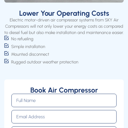
Lower Your Operating Costs
Electric motor-driven air compressor systems from SKY Air
Compressors will not only lower your energy costs as compared
to diesel fuel but also make installation and maintenance easier.
No refueling
Simple installation
Mounted disconnect
Rugged outdoor weather protection
Book Air Compressor