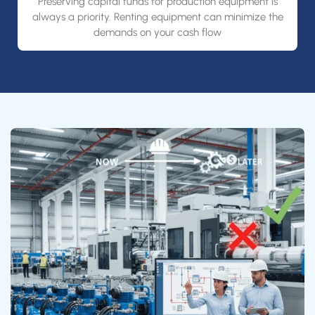
Preserving capital funds for production equipment is
always a priority. Renting equipment can minimize the
demands on your cash flow