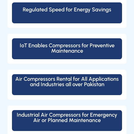
Regulated Speed for Energy Savings
IoT Enables Compressors for Preventive
Maintenance
Air Compressors Rental for All Applications
and Industries all over Pakistan
Industrial Air Compressors for Emergency
Air or Planned Maintenance