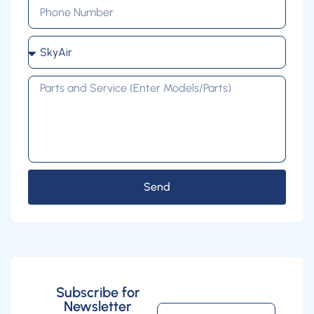
Send
Subscribe for
Newsletter