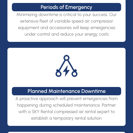
Periods of Emergency
Minimizing downtime is critical to your success. Our
extensive fleet of variable speed air compressor
equipment and accessories will keep emergencies
under control and reduce your energy costs
Planned Maintenance Downtime
A proactive approach will prevent emergencies from
happening during scheduled maintenance. Partner
with a SKY Rental compressed air rental expert to
establish a temporary rental solution