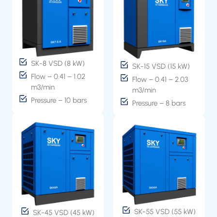
SK-8 VSD (8 kW)
SK-15 VSD (15 kW)
Flow – 0.41 – 1.02
Flow – 0.41 – 2.03
m3/min
m3/min
Pressure – 10 bars
Pressure – 8 bars
SK-55 VSD (55 kW)
SK-45 VSD (45 kW)