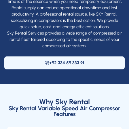
Time is of the essence when you need temporary equipment,
Rapid supply can reduce operational downtime and lost
productivity. A professional rental source, like SKY Rental,
specializing in compressors is the best option. We provide
quick setup, cost-and-energy efficient solutions.
Sky Rental Services provides a wide range of compressed air
rental fleet tailored according to the specific needs of your
compressed air system.
+92 334 59 333 91
Why Sky Rental
Sky Rental Variable Speed Air Compressor
Features