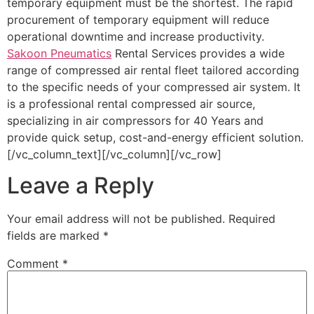
temporary equipment must be the shortest. The rapid
procurement of temporary equipment will reduce
operational downtime and increase productivity.
Sakoon Pneumatics
Rental Services provides a wide
range of compressed air rental fleet tailored according
to the specific needs of your compressed air system. It
is a professional rental compressed air source,
specializing in air compressors for 40 Years and
provide quick setup, cost-and-energy efficient solution.
[/vc_column_text][/vc_column][/vc_row]
Leave a Reply
Your email address will not be published.
Required
fields are marked
*
Comment
*