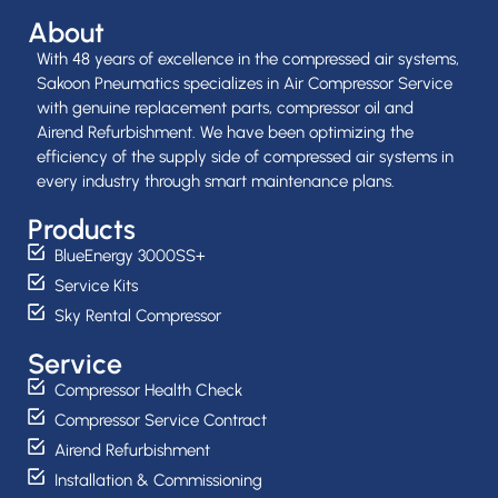
About
With 48 years of excellence in the compressed air systems,
Sakoon Pneumatics specializes in Air Compressor Service
with genuine replacement parts, compressor oil and
Airend Refurbishment. We have been optimizing the
efficiency of the supply side of compressed air systems in
every industry through smart maintenance plans.
Products
BlueEnergy 3000SS+
Service Kits
Sky Rental Compressor
Service
Compressor Health Check
Compressor Service Contract
Airend Refurbishment
Installation & Commissioning