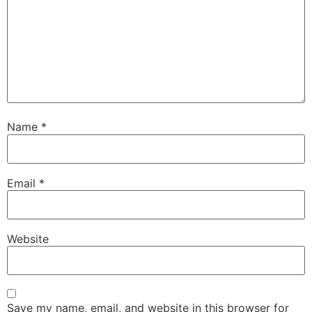
Name
*
Email
*
Website
Save my name, email, and website in this browser for