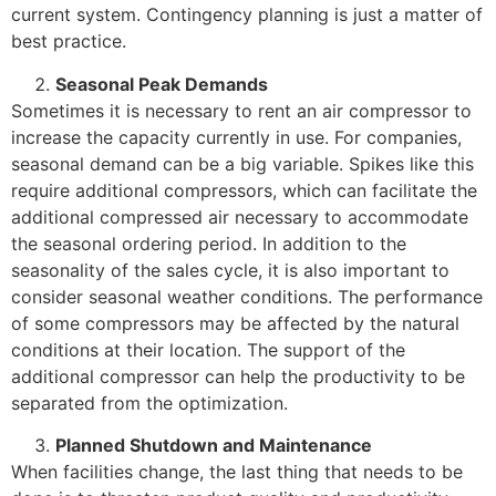
current system. Contingency planning is just a matter of
best practice.
Seasonal Peak Demands
Sometimes it is necessary to rent an air compressor to
increase the capacity currently in use. For companies,
seasonal demand can be a big variable. Spikes like this
require additional compressors, which can facilitate the
additional compressed air necessary to accommodate
the seasonal ordering period. In addition to the
seasonality of the sales cycle, it is also important to
consider seasonal weather conditions. The performance
of some compressors may be affected by the natural
conditions at their location. The support of the
additional compressor can help the productivity to be
separated from the optimization.
Planned Shutdown and Maintenance
When facilities change, the last thing that needs to be