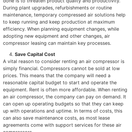
done is to threaten product quality and productivity.
During plant upgrades, refurbishments or routine
maintenance, temporary compressed air solutions help
to keep running and keep production at maximum
efficiency. When planning equipment changes, while
adopting new equipment and other changes, air
compressor leasing can maintain key processes.
Save Capital Cost
A vital reason to consider renting an air compressor is
simply financial. Compressors cannot be sold at low
prices. This means that the company will need a
reasonable capital budget to start and operate the
equipment. Rent is often more affordable. When renting
an air compressor, the company can pay on demand. It
can open up operating budgets so that they can keep
up with operations and uptime. In terms of costs, this
can also save maintenance costs, as most lease
agreements come with support services for these air