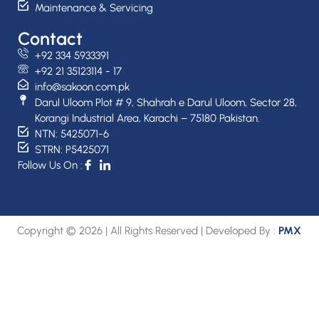
Maintenance & Servicing
Contact
+92 334 5933391
+92 21 35123114 - 17
info@sakoon.com.pk
Darul Uloom Plot # 9, Shahrah e Darul Uloom, Sector 28,
Korangi Industrial Area, Karachi – 75180 Pakistan.
NTN: 5425071-6
STRN: P5425071
Follow Us On :
Copyright © 2026 | All Rights Reserved | Developed By :
PMX