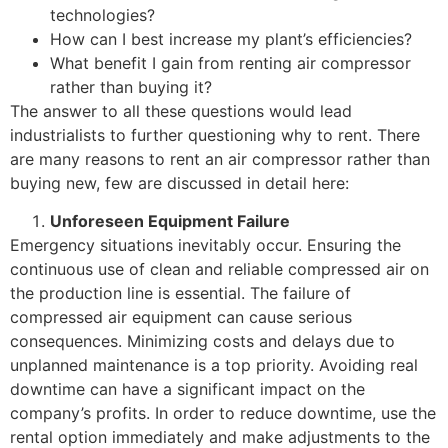
technologies?
How can I best increase my plant’s efficiencies?
What benefit I gain from renting air compressor
rather than buying it?
The answer to all these questions would lead
industrialists to further questioning why to rent. There
are many reasons to rent an air compressor rather than
buying new, few are discussed in detail here:
Unforeseen Equipment Failure
Emergency situations inevitably occur. Ensuring the
continuous use of clean and reliable compressed air on
the production line is essential. The failure of
compressed air equipment can cause serious
consequences. Minimizing costs and delays due to
unplanned maintenance is a top priority. Avoiding real
downtime can have a significant impact on the
company’s profits. In order to reduce downtime, use the
rental option immediately and make adjustments to the