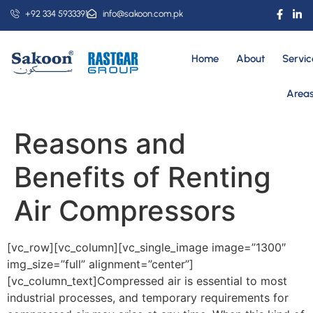
+92 334 5933391
info@sakoon.com.pk
Home
About
Servic
Area
Reasons and
Benefits of Renting
Air Compressors
[vc_row][vc_column][vc_single_image image=”1300″
img_size=”full” alignment=”center”]
[vc_column_text]Compressed air is essential to most
industrial processes, and temporary requirements for