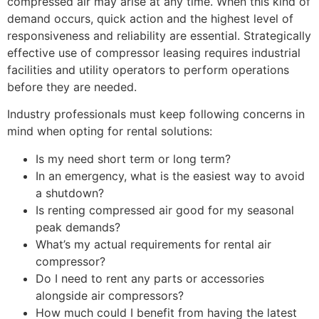
compressed air may arise at any time. When this kind of
demand occurs, quick action and the highest level of
responsiveness and reliability are essential. Strategically
effective use of compressor leasing requires industrial
facilities and utility operators to perform operations
before they are needed.
Industry professionals must keep following concerns in
mind when opting for rental solutions:
Is my need short term or long term?
In an emergency, what is the easiest way to avoid
a shutdown?
Is renting compressed air good for my seasonal
peak demands?
What’s my actual requirements for rental air
compressor?
Do I need to rent any parts or accessories
alongside air compressors?
How much could I benefit from having the latest