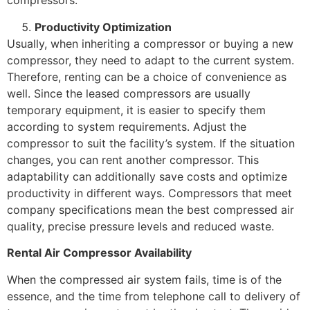
compressors.
Productivity Optimization
Usually, when inheriting a compressor or buying a new
compressor, they need to adapt to the current system.
Therefore, renting can be a choice of convenience as
well. Since the leased compressors are usually
temporary equipment, it is easier to specify them
according to system requirements. Adjust the
compressor to suit the facility’s system. If the situation
changes, you can rent another compressor. This
adaptability can additionally save costs and optimize
productivity in different ways. Compressors that meet
company specifications mean the best compressed air
quality, precise pressure levels and reduced waste.
Rental Air Compressor Availability
When the compressed air system fails, time is of the
essence, and the time from telephone call to delivery of