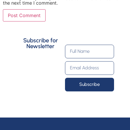
the next time I comment.
Subscribe for
Newsletter
Subscribe